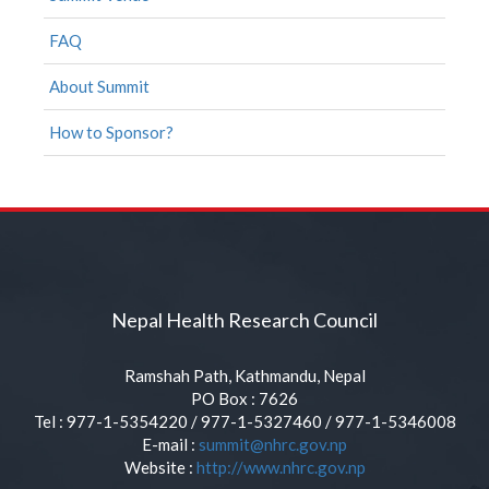
FAQ
About Summit
How to Sponsor?
Nepal Health Research Council
Ramshah Path, Kathmandu, Nepal
PO Box : 7626
Tel : 977-1-5354220 / 977-1-5327460 / 977-1-5346008
E-mail :
summit@nhrc.gov.np
Website :
http://www.nhrc.gov.np