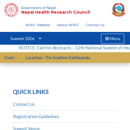
Skip
Nothing Found
Government of Nepal
to
Nepal Health Research Council
content
NHRC Website
About NHRC
Contact Us
It seems we can’t find what you’re looking for.
Perhaps searching can help.
Toggle
Menu
navigation
Search
NOTICE: Call for Abstracts – 12th National Summit of Healt
for:
Date:
-
Location:
The Soaltee Kathmandu
QUICK LINKS
Contact Us
Registration Guidelines
Summit Venue